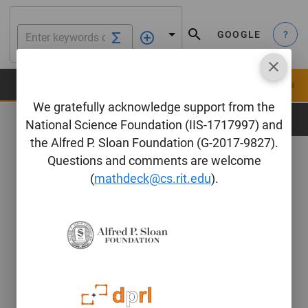
GOOGLE
?
We gratefully acknowledge support from the
Edit Formula
National Science Foundation (IIS-1717997) and
the Alfred P. Sloan Foundation (G-2017-9827).
LaTeX
Questions and comments are welcome
(
mathdeck@cs.rit.edu
).