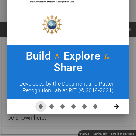
CANCEL
CLEAR CANVAS
RECOGNIZE
CARDS
FORMULAS
SYMBOLS
WIKICARDS
[EXPAND CARDS]
Build
Explore
Share
Search for concepts
Developed by the Document and Pattern
Recognition Lab at RIT (© 2019-2021)
Update Wikicards automatically
Entity cards similar to the active formula will
be shown here.
© 2026 — MathDeck — part of the
project